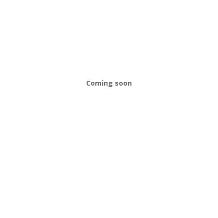
Coming soon